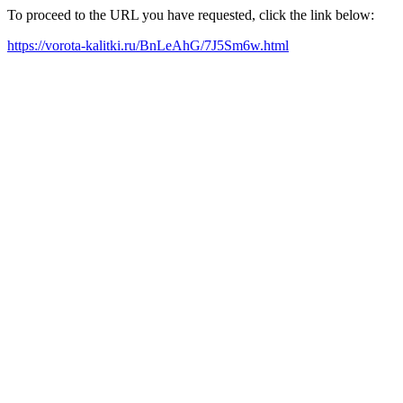
To proceed to the URL you have requested, click the link below:
https://vorota-kalitki.ru/BnLeAhG/7J5Sm6w.html