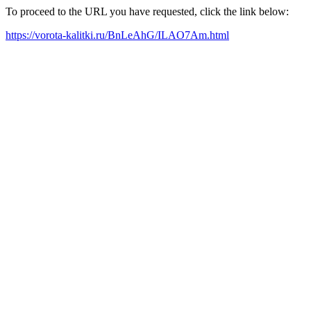
To proceed to the URL you have requested, click the link below:
https://vorota-kalitki.ru/BnLeAhG/ILAO7Am.html