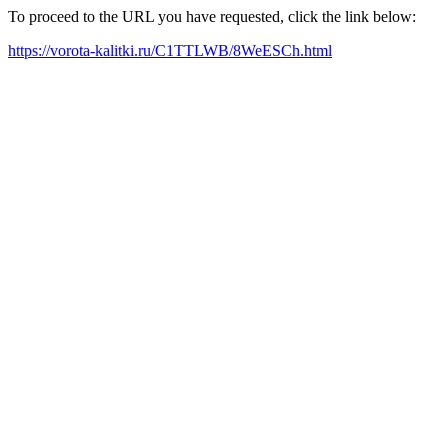
To proceed to the URL you have requested, click the link below:
https://vorota-kalitki.ru/C1TTLWB/8WeESCh.html