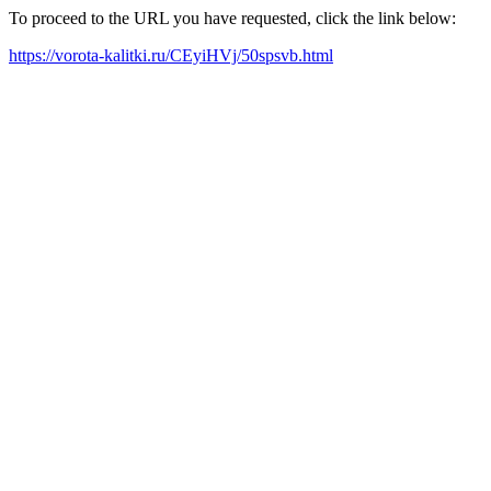
To proceed to the URL you have requested, click the link below:
https://vorota-kalitki.ru/CEyiHVj/50spsvb.html