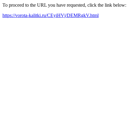
To proceed to the URL you have requested, click the link below:
https://vorota-kalitki.ru/CEyiHVj/DEMRgkV.html