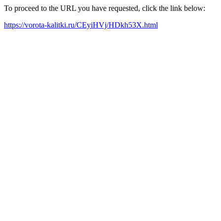
To proceed to the URL you have requested, click the link below:
https://vorota-kalitki.ru/CEyiHVj/HDkh53X.html