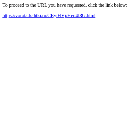
To proceed to the URL you have requested, click the link below:
https://vorota-kalitki.ru/CEyiHVj/Heu4f8G.html