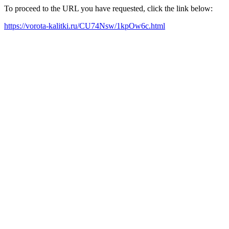
To proceed to the URL you have requested, click the link below:
https://vorota-kalitki.ru/CU74Nsw/1kpOw6c.html