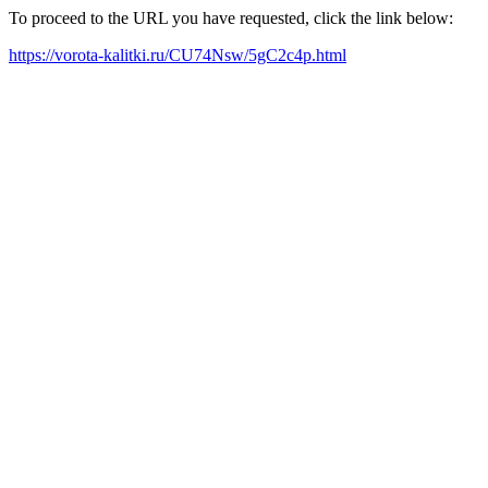
To proceed to the URL you have requested, click the link below:
https://vorota-kalitki.ru/CU74Nsw/5gC2c4p.html