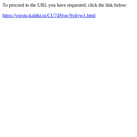
To proceed to the URL you have requested, click the link below:
https://vorota-kalitki.ru/CU74Nsw/9xliyw1.html