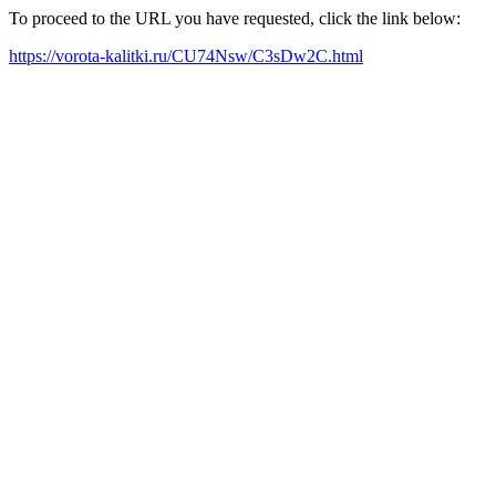
To proceed to the URL you have requested, click the link below:
https://vorota-kalitki.ru/CU74Nsw/C3sDw2C.html