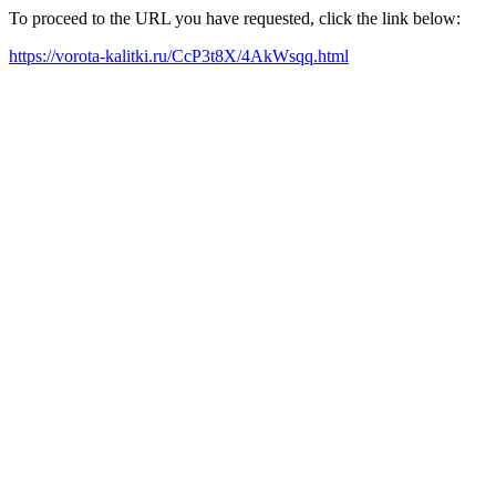
To proceed to the URL you have requested, click the link below:
https://vorota-kalitki.ru/CcP3t8X/4AkWsqq.html