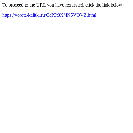
To proceed to the URL you have requested, click the link below:
https://vorota-kalitki.ru/CcP3t8X/4N5VQVZ.html