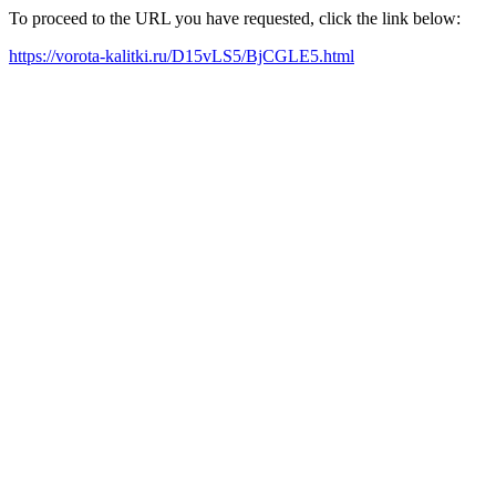
To proceed to the URL you have requested, click the link below:
https://vorota-kalitki.ru/D15vLS5/BjCGLE5.html