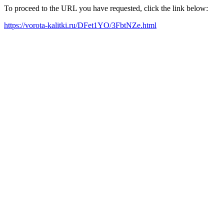
To proceed to the URL you have requested, click the link below:
https://vorota-kalitki.ru/DFet1YO/3FbtNZe.html