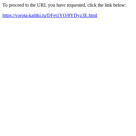
To proceed to the URL you have requested, click the link below:
https://vorota-kalitki.ru/DFet1YO/8YDyz3E.html