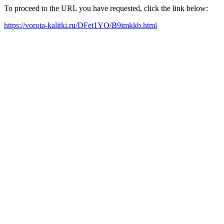
To proceed to the URL you have requested, click the link below:
https://vorota-kalitki.ru/DFet1YO/B9imkkb.html