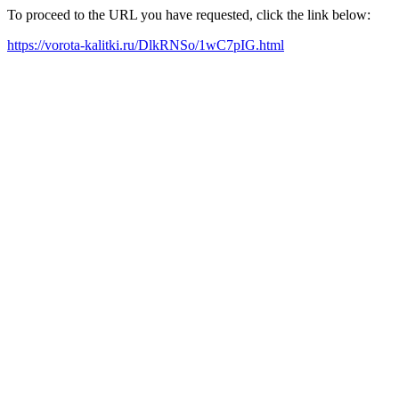
To proceed to the URL you have requested, click the link below:
https://vorota-kalitki.ru/DlkRNSo/1wC7pIG.html