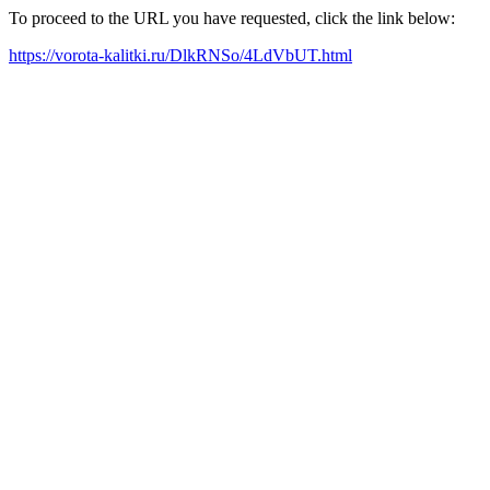
To proceed to the URL you have requested, click the link below:
https://vorota-kalitki.ru/DlkRNSo/4LdVbUT.html