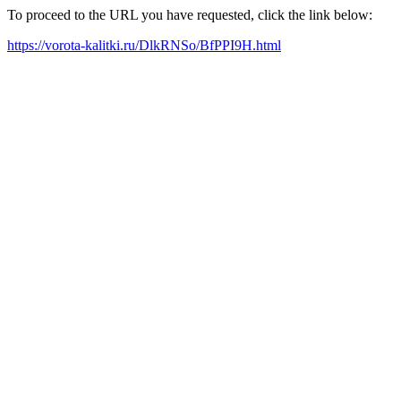
To proceed to the URL you have requested, click the link below:
https://vorota-kalitki.ru/DlkRNSo/BfPPI9H.html