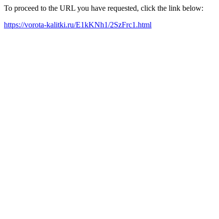
To proceed to the URL you have requested, click the link below:
https://vorota-kalitki.ru/E1kKNh1/2SzFrc1.html