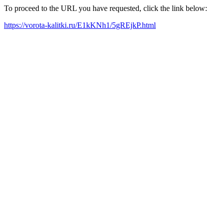
To proceed to the URL you have requested, click the link below:
https://vorota-kalitki.ru/E1kKNh1/5gREjkP.html