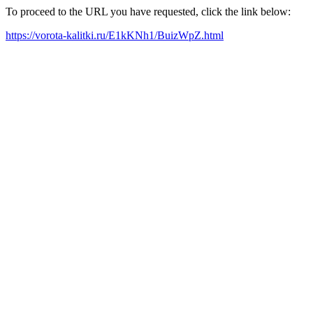
To proceed to the URL you have requested, click the link below:
https://vorota-kalitki.ru/E1kKNh1/BuizWpZ.html