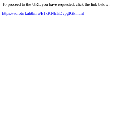
To proceed to the URL you have requested, click the link below:
https://vorota-kalitki.ru/E1kKNh1/DvpgfGk.html