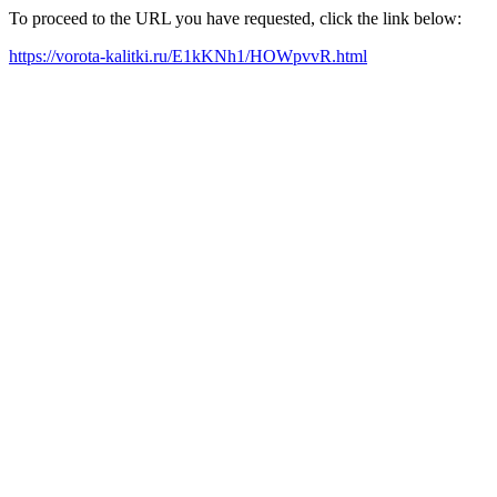
To proceed to the URL you have requested, click the link below:
https://vorota-kalitki.ru/E1kKNh1/HOWpvvR.html