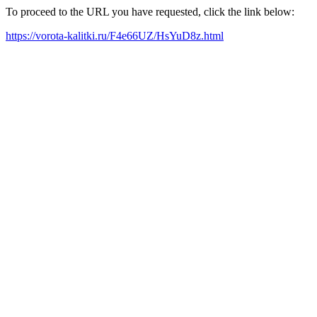
To proceed to the URL you have requested, click the link below:
https://vorota-kalitki.ru/F4e66UZ/HsYuD8z.html