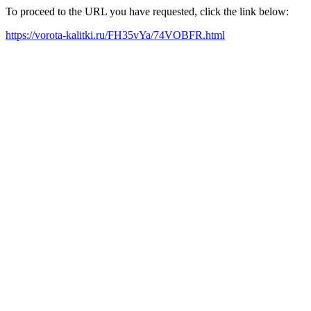
To proceed to the URL you have requested, click the link below:
https://vorota-kalitki.ru/FH35vYa/74VOBFR.html