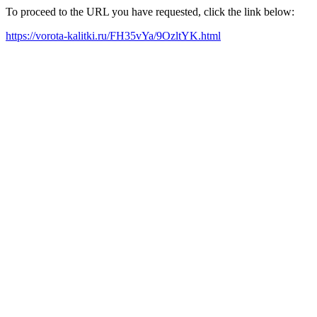
To proceed to the URL you have requested, click the link below:
https://vorota-kalitki.ru/FH35vYa/9OzltYK.html