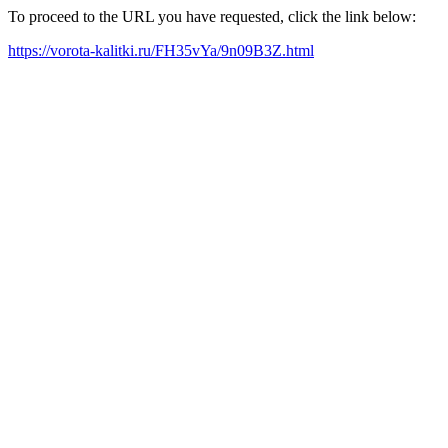
To proceed to the URL you have requested, click the link below:
https://vorota-kalitki.ru/FH35vYa/9n09B3Z.html