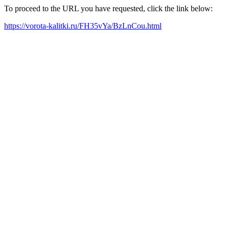
To proceed to the URL you have requested, click the link below:
https://vorota-kalitki.ru/FH35vYa/BzLnCou.html