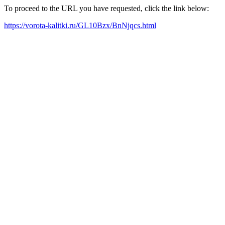
To proceed to the URL you have requested, click the link below:
https://vorota-kalitki.ru/GL10Bzx/BnNjqcs.html