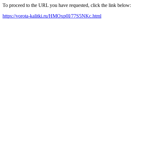
To proceed to the URL you have requested, click the link below:
https://vorota-kalitki.ru/HMOxp0I/77S5NKc.html