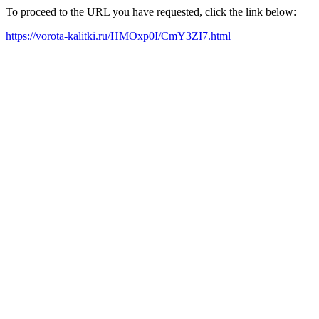
To proceed to the URL you have requested, click the link below:
https://vorota-kalitki.ru/HMOxp0I/CmY3ZI7.html