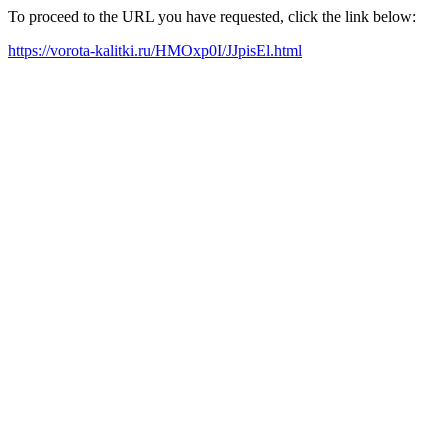
To proceed to the URL you have requested, click the link below:
https://vorota-kalitki.ru/HMOxp0I/JJpisEl.html