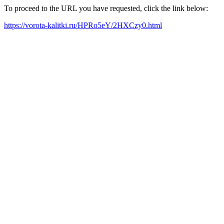
To proceed to the URL you have requested, click the link below:
https://vorota-kalitki.ru/HPRo5eY/2HXCzy0.html