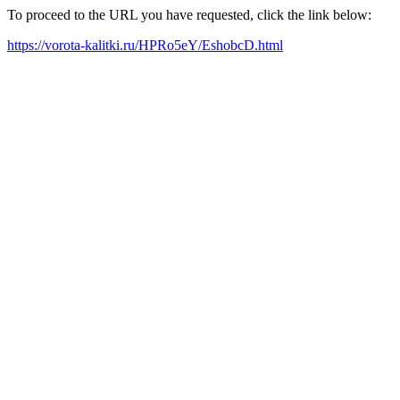
To proceed to the URL you have requested, click the link below:
https://vorota-kalitki.ru/HPRo5eY/EshobcD.html