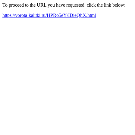
To proceed to the URL you have requested, click the link below:
https://vorota-kalitki.ru/HPRo5eY/IDieQhX.html