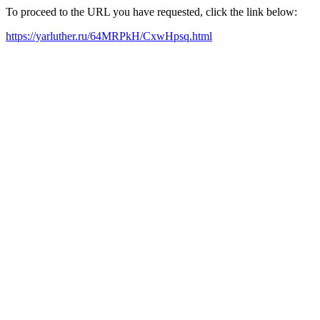
To proceed to the URL you have requested, click the link below:
https://yarluther.ru/64MRPkH/CxwHpsq.html