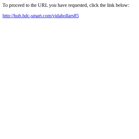
To proceed to the URL you have requested, click the link below:
http://hub.hdc-smart.com/vidahollars85