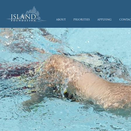
skip to main content
about
priorities
applying
conta