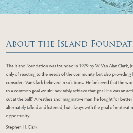
About the Island Foundat
The Island Foundation was founded in 1979 by W. Van Alan Clark, Jr
only of reacting to the needs of the community, but also providing
consider. Van Clark believed in solutions. He believed that the wo
to a common goal would inevitably achieve that goal. He was an acti
cut at the ball.” A restless and imaginative man, he fought for bette
alternately talked and listened, but always with the goal of motivat
opportunity.
Stephen H. Clark