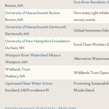
Fore River Residents 
Boston, MA
University of Massachusetts Boston
How many right whales 
Boston, MA
survey counts.
University of Massachusetts Dartmouth
Global Awareness Educ
Dartmouth, MA
University of New Hampshire Foundation
Food Chain Workers D
Durham, NH
Westport River Watershed Alliance
Alternative Wastewate
Westport, MA
Wildlands Trust
Wildlands Trust Opera
Duxbury, MA
Upstream
/
Clean Water Action
Promoting Sustainabil
Rockland, ME/Providence RI
Rhode Island.
Environment Subtotal: $800,000