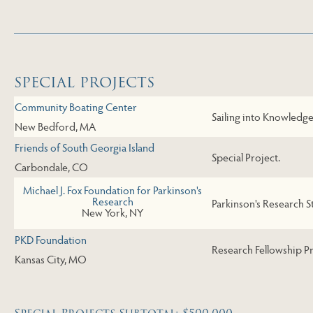
Skip to Last Table
SPECIAL PROJECTS
Community Boating Center
Sailing into Knowledge 
New Bedford, MA
Friends of South Georgia Island
Special Project.
Carbondale, CO
Michael J. Fox Foundation for Parkinson's
Research
Parkinson's Research S
New York, NY
PKD Foundation
Research Fellowship P
Kansas City, MO