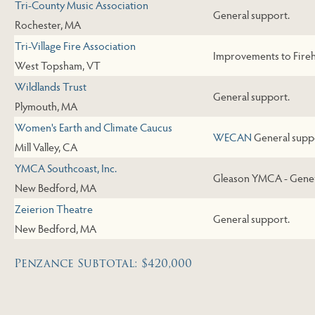
Tri-County Music Association
General support.
Rochester, MA
Tri-Village Fire Association
Improvements to Fire
West Topsham, VT
Wildlands Trust
General support.
Plymouth, MA
Women's Earth and Climate Caucus
WECAN
General supp
Mill Valley, CA
YMCA Southcoast, Inc.
Gleason YMCA - Gener
New Bedford, MA
Zeierion Theatre
General support.
New Bedford, MA
Penzance Subtotal: $420,000