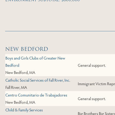
Skip to Next Table
NEW BEDFORD
Boys and Girls Clubs of Greater New
Bedford
General support.
New Bedford, MA
Catholic Social Services of Fall River, Inc.
Immigrant Victim Repre
Fall River, MA
Centro Comunitario de Trabajadores
General support.
New Bedford, MA
Child & Family Services
Big Brothers Big Sister