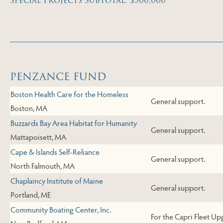
Special Projects Subtotal: $500,000
Skip to End of Page
PENZANCE FUND
Boston Health Care for the Homeless
General support.
Boston, MA
Buzzards Bay Area Habitat for Humanity
General support.
Mattapoisett, MA
Cape & Islands Self-Reliance
General support.
North Falmouth, MA
Chaplaincy Institute of Maine
General support.
Portland, ME
Community Boating Center, Inc.
For the Capri Fleet Up