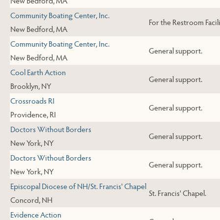
New Bedford, MA
Community Boating Center, Inc.
For the Restroom Facili
New Bedford, MA
Community Boating Center, Inc.
General support.
New Bedford, MA
Cool Earth Action
General support.
Brooklyn, NY
Crossroads RI
General support.
Providence, RI
Doctors Without Borders
General support.
New York, NY
Doctors Without Borders
General support.
New York, NY
Episcopal Diocese of NH/St. Francis' Chapel
St. Francis' Chapel.
Concord, NH
Evidence Action