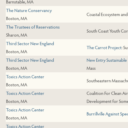
Barnstable, MA
The Nature Conservancy
Coastal Ecosystem an
Boston, MA
The Trustees of Reservations
South Coast Youth Cor
Sharon, MA
Third Sector New England
The Carrot Project
: S
Boston, MA
Third Sector New England
New Entry Sustainable
Boston, MA
Mass
Toxics Action Center
Southeastern Massach
Boston, MA
Toxics Action Center
Coalition For Clean A
Boston, MA
Development for Some
Toxics Action Center
Burrillville Against Sp
Boston, MA
Toxics Action Center