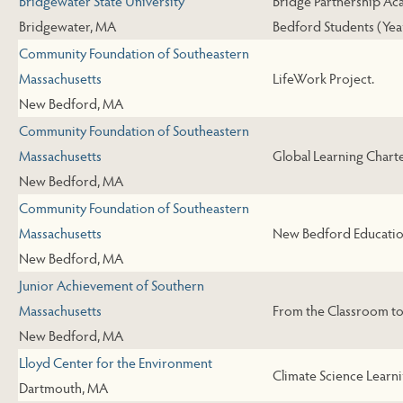
Bridgewater State University
Bridge Partnership Ac
Bridgewater, MA
Bedford Students (Year
Community Foundation of Southeastern
Massachusetts
LifeWork Project.
New Bedford, MA
Community Foundation of Southeastern
Massachusetts
Global Learning Charte
New Bedford, MA
Community Foundation of Southeastern
Massachusetts
New Bedford Educatio
New Bedford, MA
Junior Achievement of Southern
Massachusetts
From the Classroom t
New Bedford, MA
Lloyd Center for the Environment
Climate Science Learni
Dartmouth, MA