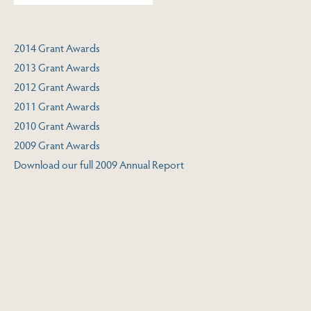
2014 Grant Awards
2013 Grant Awards
2012 Grant Awards
2011 Grant Awards
2010 Grant Awards
2009 Grant Awards
Download our full 2009 Annual Report