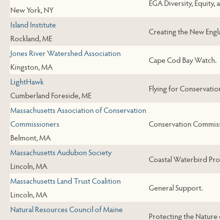
EGA Diversity, Equity, 
New York, NY
Island Institute
Creating the New Engl
Rockland, ME
Jones River Watershed Association
Cape Cod Bay Watch.
Kingston, MA
LightHawk
Flying for Conservatio
Cumberland Foreside, ME
Massachusetts Association of Conservation
Commissioners
Conservation Commiss
Belmont, MA
Massachusetts Audubon Society
Coastal Waterbird Pr
Lincoln, MA
Massachusetts Land Trust Coalition
General Support.
Lincoln, MA
Natural Resources Council of Maine
Protecting the Nature 