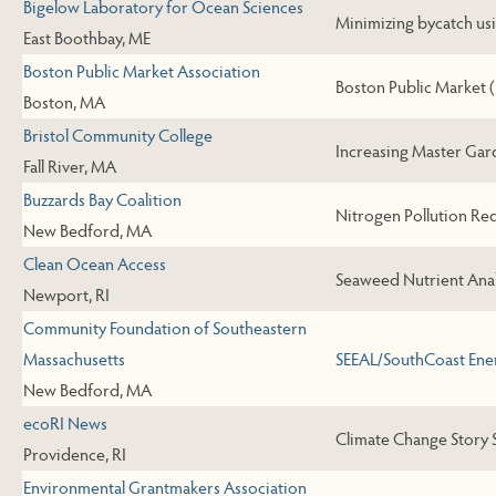
Bigelow Laboratory for Ocean Sciences
Minimizing bycatch usi
East Boothbay, ME
Boston Public Market Association
Boston Public Market (Y
Boston, MA
Bristol Community College
Increasing Master Ga
Fall River, MA
Buzzards Bay Coalition
Nitrogen Pollution Red
New Bedford, MA
Clean Ocean Access
Seaweed Nutrient Anal
Newport, RI
Community Foundation of Southeastern
Massachusetts
SEEAL/SouthCoast Ene
New Bedford, MA
ecoRI News
Climate Change Story S
Providence, RI
Environmental Grantmakers Association