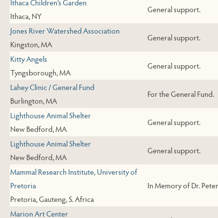
Ithaca Children's Garden
General support.
Ithaca, NY
Jones River Watershed Association
General support.
Kingston, MA
Kitty Angels
General support.
Tyngsborough, MA
Lahey Clinic / General Fund
For the General Fund.
Burlington, MA
Lighthouse Animal Shelter
General support.
New Bedford, MA
Lighthouse Animal Shelter
General support.
New Bedford, MA
Mammal Research Institute, University of
Pretoria
In Memory of Dr. Peter
Pretoria, Gauteng, S. Africa
Marion Art Center