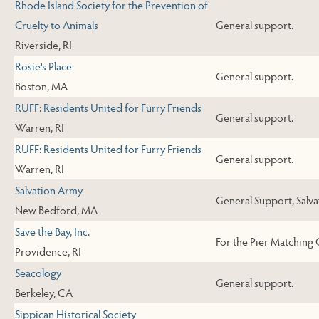
Rhode Island Society for the Prevention of
Cruelty to Animals
General support.
Riverside, RI
Rosie's Place
General support.
Boston, MA
RUFF: Residents United for Furry Friends
General support.
Warren, RI
RUFF: Residents United for Furry Friends
General support.
Warren, RI
Salvation Army
General Support, Salv
New Bedford, MA
Save the Bay, Inc.
For the Pier Matching 
Providence, RI
Seacology
General support.
Berkeley, CA
Sippican Historical Society