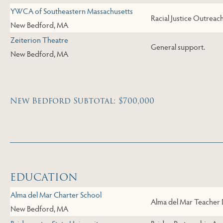
YWCA of Southeastern Massachusetts
Racial Justice Outreac
New Bedford, MA
Zeiterion Theatre
General support.
New Bedford, MA
New Bedford Subtotal: $700,000
Skip to Next Table
EDUCATION
Alma del Mar Charter School
Alma del Mar Teacher
New Bedford, MA