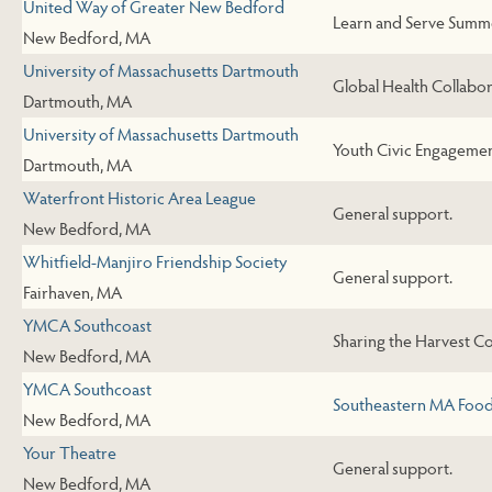
United Way of Greater New Bedford
Learn and Serve Summ
New Bedford, MA
University of Massachusetts Dartmouth
Global Health Collab
Dartmouth, MA
University of Massachusetts Dartmouth
Youth Civic Engageme
Dartmouth, MA
Waterfront Historic Area League
General support.
New Bedford, MA
Whitfield-Manjiro Friendship Society
General support.
Fairhaven, MA
YMCA Southcoast
Sharing the Harvest 
New Bedford, MA
YMCA Southcoast
Southeastern MA Food
New Bedford, MA
Your Theatre
General support.
New Bedford, MA