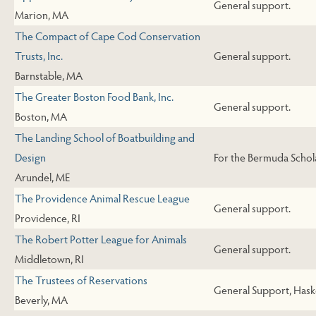
General support.
Marion, MA
The Compact of Cape Cod Conservation
Trusts, Inc.
General support.
Barnstable, MA
The Greater Boston Food Bank, Inc.
General support.
Boston, MA
The Landing School of Boatbuilding and
Design
For the Bermuda Schol
Arundel, ME
The Providence Animal Rescue League
General support.
Providence, RI
The Robert Potter League for Animals
General support.
Middletown, RI
The Trustees of Reservations
General Support, Haske
Beverly, MA