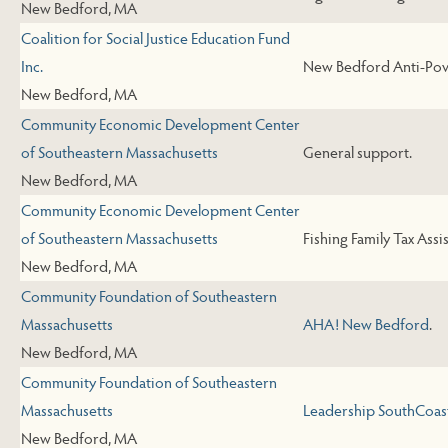
New Bedford, MA
Coalition for Social Justice Education Fund
Inc.
New Bedford Anti-Pove
New Bedford, MA
Community Economic Development Center
of Southeastern Massachusetts
General support.
New Bedford, MA
Community Economic Development Center
of Southeastern Massachusetts
Fishing Family Tax Assi
New Bedford, MA
Community Foundation of Southeastern
Massachusetts
AHA! New Bedford
.
New Bedford, MA
Community Foundation of Southeastern
Massachusetts
Leadership SouthCoas
New Bedford, MA