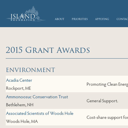
skip to main content
about
priorities
applying
conta
2015 Grant Awards
Skip to Next Table
ENVIRONMENT
Acadia Center
Promoting Clean Ener
Rockport, ME
Ammonoosuc Conservation Trust
General Support.
Bethlehem, NH
Associated Scientists of Woods Hole
Cost-share support fo
Woods Hole, MA