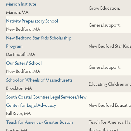
Marion Institute
Grow Education.
Marion, MA
Nativity Preparatory School
General support.
New Bedford, MA
New Bedford Star Kids Scholarship
Program
New Bedford Star Kids
Dartmouth, MA
Our Sisters’ School
General support.
New Bedford, MA
School on Wheels of Massachusetts
Educating Children an
Brockton, MA
South Coastal Counties Legal Services/New
Center for Legal Advocacy
New Bedford Educatio
Fall River, MA
Teach for America - Greater Boston
Teach For America: Ha
Boston, MA
the South Coast.