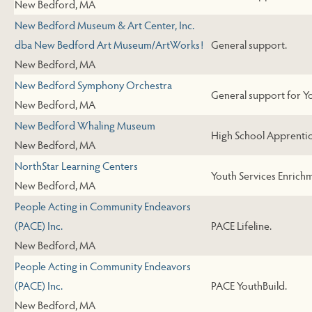
New Bedford, MA
New Bedford Museum & Art Center, Inc.
dba New Bedford Art Museum/ArtWorks!
General support.
New Bedford, MA
New Bedford Symphony Orchestra
General support for Y
New Bedford, MA
New Bedford Whaling Museum
High School Apprenti
New Bedford, MA
NorthStar Learning Centers
Youth Services Enrichm
New Bedford, MA
People Acting in Community Endeavors
(PACE) Inc.
PACE Lifeline.
New Bedford, MA
People Acting in Community Endeavors
(PACE) Inc.
PACE YouthBuild.
New Bedford, MA