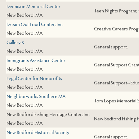
Dennison Memorial Center
Teen Nights Program; 
New Bedford, MA
Dream Out Loud Center, Inc.
Creative Careers Prog
New Bedford, MA
Gallery X
General support.
New Bedford, MA
Immigrants Assistance Center
General Support Grant 
New Bedford, MA
Legal Center for Nonprofits
General Support--Educ
New Bedford, MA
Neighborworks Southern MA
Tom Lopes Memorial S
New Bedford, MA
New Bedford Fishing Heritage Center, Inc.
New Bedford Fishing H
New Bedford, MA
New Bedford Historical Society
General support.