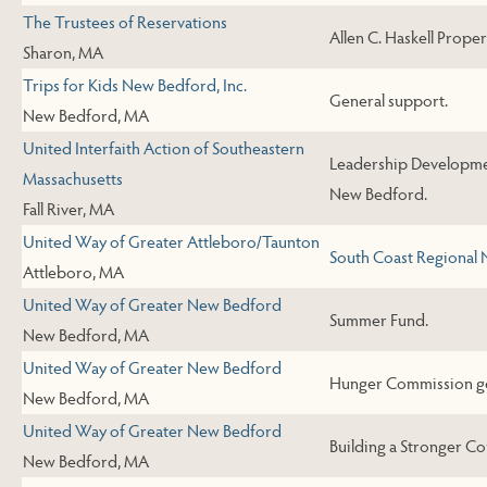
The Trustees of Reservations
Allen C. Haskell Propert
Sharon, MA
Trips for Kids New Bedford, Inc.
General support.
New Bedford, MA
United Interfaith Action of Southeastern
Leadership Developme
Massachusetts
New Bedford.
Fall River, MA
United Way of Greater Attleboro/Taunton
South Coast Regional
Attleboro, MA
United Way of Greater New Bedford
Summer Fund.
New Bedford, MA
United Way of Greater New Bedford
Hunger Commission ge
New Bedford, MA
United Way of Greater New Bedford
Building a Stronger C
New Bedford, MA