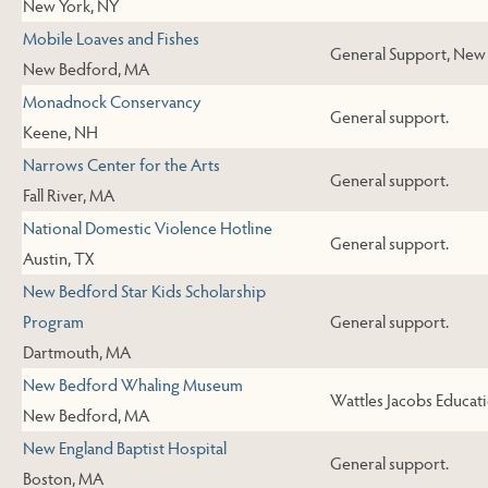
New York, NY
Mobile Loaves and Fishes
General Support, New
New Bedford, MA
Monadnock Conservancy
General support.
Keene, NH
Narrows Center for the Arts
General support.
Fall River, MA
National Domestic Violence Hotline
General support.
Austin, TX
New Bedford Star Kids Scholarship
Program
General support.
Dartmouth, MA
New Bedford Whaling Museum
Wattles Jacobs Educat
New Bedford, MA
New England Baptist Hospital
General support.
Boston, MA