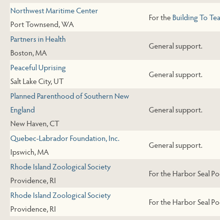
Northwest Maritime Center
For the
Building To Te
Port Townsend, WA
Partners in Health
General support.
Boston, MA
Peaceful Uprising
General support.
Salt Lake City, UT
Planned Parenthood of Southern New
England
General support.
New Haven, CT
Quebec-Labrador Foundation, Inc.
General support.
Ipswich, MA
Rhode Island Zoological Society
For the Harbor Seal Po
Providence, RI
Rhode Island Zoological Society
For the Harbor Seal Po
Providence, RI