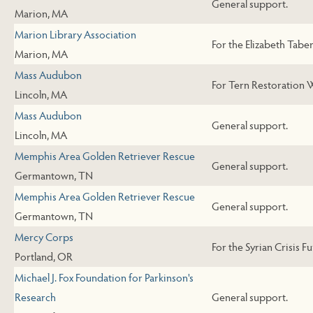
General support.
Marion, MA
Marion Library Association
For the Elizabeth Taber
Marion, MA
Mass Audubon
For Tern Restoration 
Lincoln, MA
Mass Audubon
General support.
Lincoln, MA
Memphis Area Golden Retriever Rescue
General support.
Germantown, TN
Memphis Area Golden Retriever Rescue
General support.
Germantown, TN
Mercy Corps
For the Syrian Crisis F
Portland, OR
Michael J. Fox Foundation for Parkinson's
Research
General support.