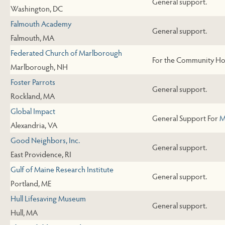
General support.
Washington, DC
Falmouth Academy
General support.
Falmouth, MA
Federated Church of Marlborough
For the Community Ho
Marlborough, NH
Foster Parrots
General support.
Rockland, MA
Global Impact
General Support For
M
Alexandria, VA
Good Neighbors, Inc.
General support.
East Providence, RI
Gulf of Maine Research Institute
General support.
Portland, ME
Hull Lifesaving Museum
General support.
Hull, MA