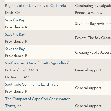
Regents of the University of California
Continuing investigati
Davis, CA
Península Valdes.
Save the Bay
Save The Bay Environme
Providence, RI
Save the Bay
Explore The Bay Greate
Providence, RI
Save the Bay
Creating Public Access
Providence, RI
Southeastern Massachusetts Agricultural
Partnership (SEMAP)
General support.
Dartmouth, MA
Southside Community Land Trust
General support.
Providence, RI
The Compact of Cape Cod Conservation
Trusts, Inc.
General support.