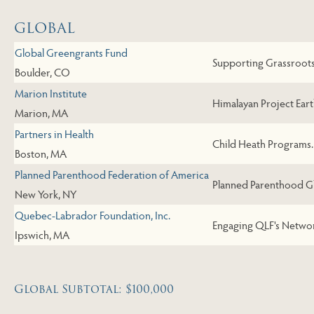
GLOBAL
Global Greengrants Fund
Supporting Grassroots 
Boulder, CO
Marion Institute
Himalayan Project Eart
Marion, MA
Partners in Health
Child Heath Programs.
Boston, MA
Planned Parenthood Federation of America
Planned Parenthood Gl
New York, NY
Quebec-Labrador Foundation, Inc.
Engaging QLF's Networ
Ipswich, MA
Global Subtotal: $100,000