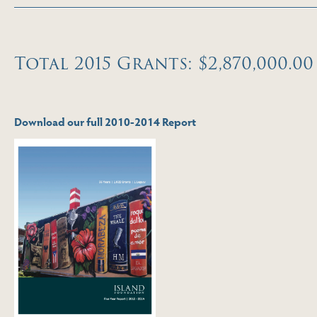
Total 2015 Grants: $2,870,000.00
Download our full 2010-2014 Report