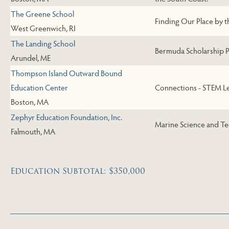
The Greene School
Finding Our Place by t
West Greenwich, RI
The Landing School
Bermuda Scholarship P
Arundel, ME
Thompson Island Outward Bound
Education Center
Connections - STEM L
Boston, MA
Zephyr Education Foundation, Inc.
Marine Science and T
Falmouth, MA
Education Subtotal: $350,000
Skip to Next Table