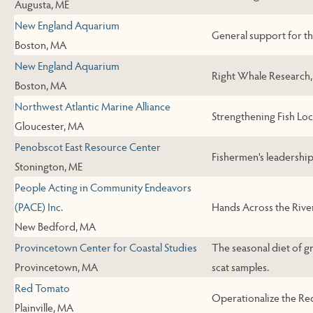
Augusta, ME
New England Aquarium
General support for t
Boston, MA
New England Aquarium
Right Whale Research,
Boston, MA
Northwest Atlantic Marine Alliance
Strengthening Fish Loc
Gloucester, MA
Penobscot East Resource Center
Fishermen's leadershi
Stonington, ME
People Acting in Community Endeavors
(PACE) Inc.
Hands Across the Rive
New Bedford, MA
Provincetown Center for Coastal Studies
The seasonal diet of g
Provincetown, MA
scat samples.
Red Tomato
Operationalize the R
Plainville, MA