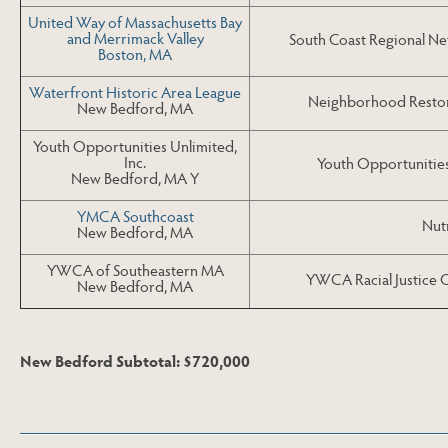
United Way of Massachusetts Bay
and Merrimack Valley
South Coast Regional N
Boston, MA
Waterfront Historic Area League
Neighborhood Restora
New Bedford, MA
Youth Opportunities Unlimited,
Inc.
Youth Opportunitie
New Bedford, MA Y
YMCA Southcoast
Nutr
New Bedford, MA
YWCA of Southeastern MA
YWCA Racial Justice 
New Bedford, MA
New Bedford Subtotal: $720,000