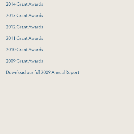
2014 Grant Awards
2013 Grant Awards
2012 Grant Awards
2011 Grant Awards
2010 Grant Awards
2009 Grant Awards
Download our full 2009 Annual Report