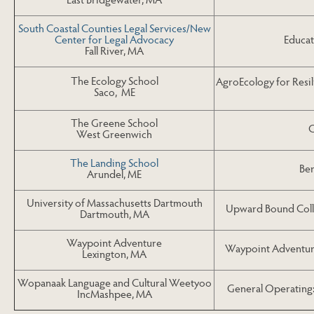
South Coastal Counties Legal Services/New
Educat
Center for Legal Advocacy
Fall River, MA
The Ecology School
AgroEcology for Resi
Saco, ME
The Greene School
G
West Greenwich
The Landing School
Be
Arundel, ME
University of Massachusetts Dartmouth
Upward Bound Coll
Dartmouth, MA
Waypoint Adventure
Waypoint Adventur
Lexington, MA
Wopanaak Language and Cultural Weetyoo
General Operatin
IncMashpee, MA