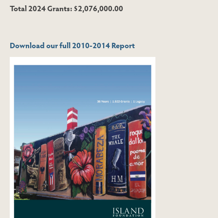
Total 2024 Grants: $2,076,000.00
Download our full 2010-2014 Report