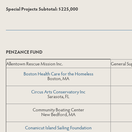
Special Projects Subtotal: $225,000
Skip to End of Page
PENZANCE FUND
Allentown Rescue Mission Inc.
General Su
Boston Health Care for the Homeless
Boston, MA
Circus Arts Conservatory Inc
Sarasota, FL
Community Boating Center
New Bedford, MA
Conanicut Island Sailing Foundation