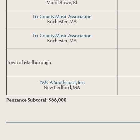
Middletown, RI
Tri-County Music Association
Rochester, MA
Tri-County Music Association
Rochester, MA
Town of Marlborough
YMCA Southcoast, Inc.
New Bedford, MA
Penzance Subtotal: $66,000