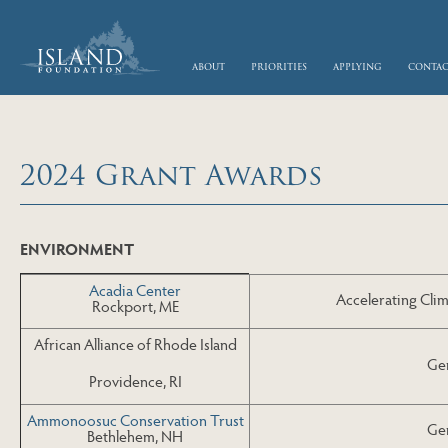
skip to main content
about
priorities
applying
conta
2024 Grant Awards
Skip to Next Table
ENVIRONMENT
Acadia Center
Accelerating Clim
Rockport, ME
African Alliance of Rhode Island
Gen
Providence, RI
Ammonoosuc Conservation Trust
Gen
Bethlehem, NH