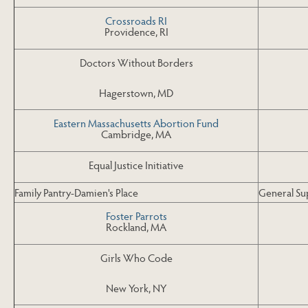
Crossroads RI
Providence, RI
Doctors Without Borders
Hagerstown, MD
Eastern Massachusetts Abortion Fund
Cambridge, MA
Equal Justice Initiative
Family Pantry-Damien's Place
General Su
Foster Parrots
Rockland, MA
Girls Who Code
New York, NY