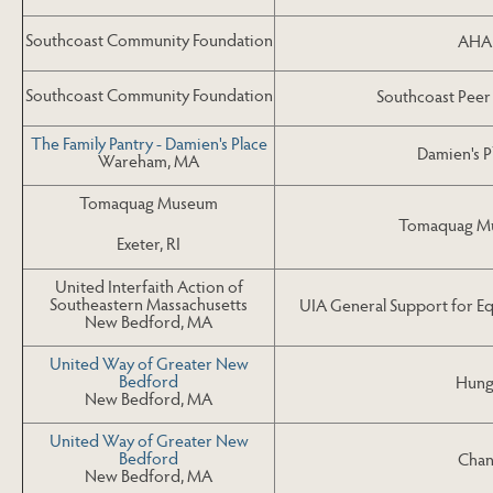
Southcoast Community Foundation
AHA!
Southcoast Community Foundation
Southcoast Peer
The Family Pantry - Damien's Place
Damien's P
Wareham, MA
Tomaquag Museum
Tomaquag Mu
Exeter, RI
United Interfaith Action of
Southeastern Massachusetts
UIA General Support for E
New Bedford, MA
United Way of Greater New
Bedford
Hung
New Bedford, MA
United Way of Greater New
Bedford
Chan
New Bedford, MA