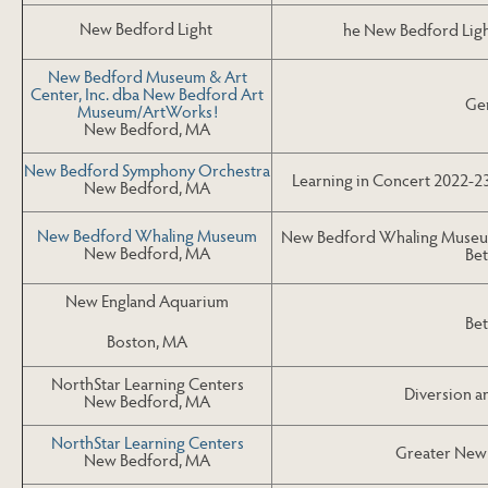
New Bedford Light
he New Bedford Ligh
New Bedford Museum & Art
Center, Inc. dba New Bedford Art
Gen
Museum/ArtWorks!
New Bedford, MA
New Bedford Symphony Orchestra
Learning in Concert 2022-2
New Bedford, MA
New Bedford Whaling Museum
New Bedford Whaling Museum
New Bedford, MA
Bet
New England Aquarium
Bet
Boston, MA
NorthStar Learning Centers
Diversion a
New Bedford, MA
NorthStar Learning Centers
Greater New 
New Bedford, MA