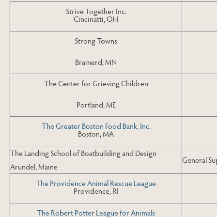
Strive Together Inc.
Cincinatti, OH
Strong Towns
Brainerd, MN
The Center for Grieving Children
Portland, ME
The Greater Boston Food Bank, Inc.
Boston, MA
The Landing School of Boatbuilding and Design
General Su
Arundel, Maine
The Providence Animal Rescue League
Providence, RI
The Robert Potter League for Animals