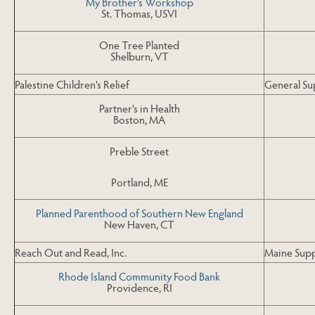
My Brother's Workshop
St. Thomas, USVI
One Tree Planted
Shelburn, VT
Palestine Children's Relief
General S
Partner's in Health
Boston, MA
Preble Street
Portland, ME
Planned Parenthood of Southern New England
New Haven, CT
Reach Out and Read, Inc.
Maine Sup
Rhode Island Community Food Bank
Providence, RI