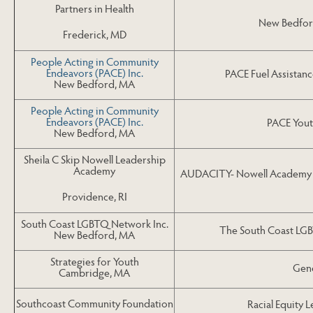
Partners in Health
New Bedford
Frederick, MD
People Acting in Community
Endeavors (PACE) Inc.
PACE Fuel Assistanc
New Bedford, MA
People Acting in Community
Endeavors (PACE) Inc.
PACE Yout
New Bedford, MA
Sheila C Skip Nowell Leadership
Academy
AUDACITY- Nowell Academy Pr
Providence, RI
South Coast LGBTQ Network Inc.
The South Coast LG
New Bedford, MA
Strategies for Youth
Gene
Cambridge, MA
Southcoast Community Foundation
Racial Equity 