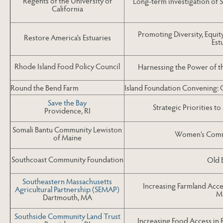
Regents of the University of
Long-term investigation of 
California
Promoting Diversity, Equity
Restore America's Estuaries
Est
Rhode Island Food Policy Council
Harnessing the Power of 
Round the Bend Farm
Island Foundation Convening: G
Save the Bay
Strategic Priorities t
Providence, RI
Somali Bantu Community Lewiston
Women's Commu
of Maine
Southcoast Community Foundation
Old 
Southeastern Massachusetts
Increasing Farmland Acce
Agricultural Partnership (SEMAP)
M
Dartmouth, MA
Southside Community Land Trust
Increasing Food Access in