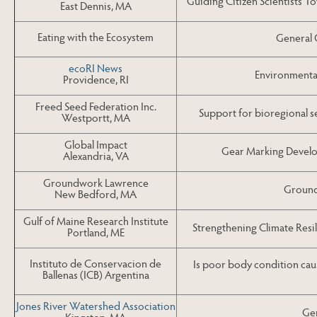
Guiding Citizen Scientists 
East Dennis, MA
Eating with the Ecosystem
General 
ecoRI News
Environmenta
Providence, RI
Freed Seed Federation Inc.
Support for bioregional s
Westportt, MA
Global Impact
Gear Marking Develo
Alexandria, VA
Groundwork Lawrence
Ground
New Bedford, MA
Gulf of Maine Research Institute
Strengthening Climate Resi
Portland, ME
Instituto de Conservacion de
Is poor body condition caus
Ballenas (ICB) Argentina
Jones River Watershed Association
Gen
Kingston, MA