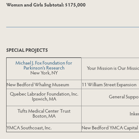
Womxn and Girls Subtotal: $175,000
Skip to Last Table
SPECIAL PROJECTS
Michael J. Fox Foundation for
Parkinson's Research
Your Mission is Our Missi
New York, NY
New Bedford Whaling Museum
11 William Street Expansion
Quebec Labrador Foundation, Inc.
General Suppor
Ipswich, MA
Tufts Medical Center Trust
Inke
Boston, MA
YMCA Southcoast, Inc.
New Bedford YMCA Capital 