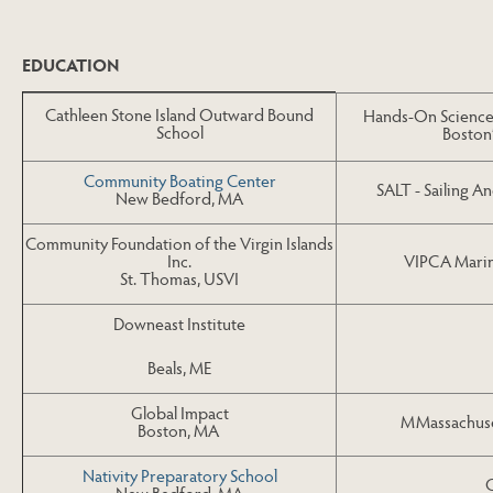
Skip to Next Table
EDUCATION
Cathleen Stone Island Outward Bound
Hands-On Science 
School
Boston
Community Boating Center
SALT - Sailing 
New Bedford, MA
Community Foundation of the Virgin Islands
VIPCA Marin
Inc.
St. Thomas, USVI
Downeast Institute
Beals, ME
Global Impact
MMassachuset
Boston, MA
Nativity Preparatory School
New Bedford, MA