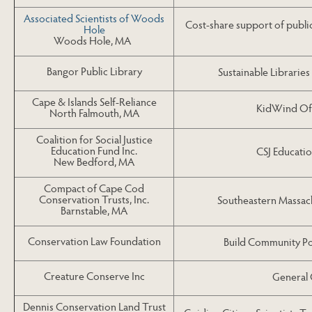
Associated Scientists of Woods
Cost-share support of publi
Hole
Woods Hole, MA
Bangor Public Library
Sustainable Libraries
Cape & Islands Self-Reliance
KidWind Of
North Falmouth, MA
Coalition for Social Justice
Education Fund Inc.
CSJ Educati
New Bedford, MA
Compact of Cape Cod
Conservation Trusts, Inc.
Southeastern Massac
Barnstable, MA
Conservation Law Foundation
Build Community Po
Creature Conserve Inc
General 
Dennis Conservation Land Trust