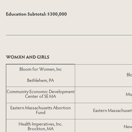
Education Subtotal: $300,000
Skip to Next Table
WOMXN AND GIRLS
Bloom for Women, Inc
Bl
Bethlehem, PA
Community Economic Development
Muj
Center of SE MA
Eastern Massachusetts Abortion
Eastern Massachuset
Fund
Health Imperatives, Inc.
New
Brockton, MA