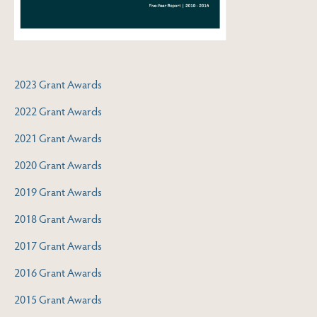
2023 Grant Awards
2022 Grant Awards
2021 Grant Awards
2020 Grant Awards
2019 Grant Awards
2018 Grant Awards
2017 Grant Awards
2016 Grant Awards
2015 Grant Awards