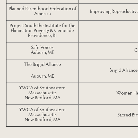
Planned Parenthood Federation of
Improving Reproductive 
America
Project South the Institute for the
Elimination Poverty & Genocide
Providence, RI
Safe Voices
G
Auburn, ME
The Brigid Alliance
Brigid Allianc
Auburn, ME
YWCA of Southeastern
Massachusetts
Women Hea
New Bedford, MA
YWCA of Southeastern
Massachusetts
Sacred Bir
New Bedford, MA