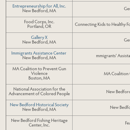
Entrepreneurship for All, Inc.
Gen
New Bedford, MA
Food Corps, Inc.
Connecting Kids to Healthy F
Portland, OR
Gallery X
Gen
New Bedford, MA
Immigrants Assistance Center
mmigrants' Assist
New Bedford, MA
MA Coalition to Prevent Gun
Violence
MA Coalition 
Boston, MA
National Association for the
New Bedford
Advancement of Colored People
New Bedford Historical Society
New Bedfor
New Bedford, MA
New Bedford Fishing Heritage
Fe
Center, Inc.