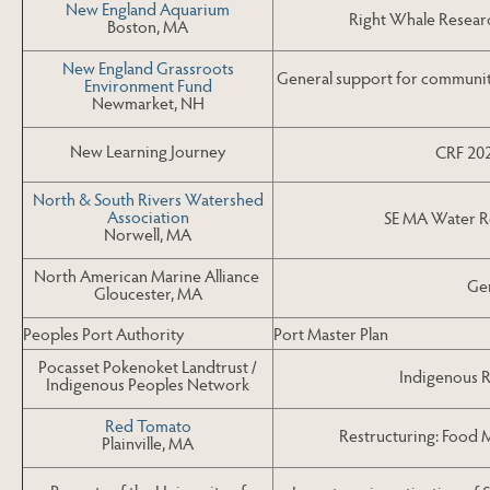
New England Aquarium
Right Whale Researc
Boston, MA
New England Grassroots
General support for communit
Environment Fund
Newmarket, NH
New Learning Journey
CRF 202
North & South Rivers Watershed
Association
SE MA Water R
Norwell, MA
North American Marine Alliance
Gen
Gloucester, MA
Peoples Port Authority
Port Master Plan
Pocasset Pokenoket Landtrust /
Indigenous 
Indigenous Peoples Network
Red Tomato
Restructuring: Food
Plainville, MA