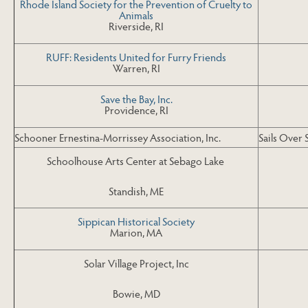
Rhode Island Society for the Prevention of Cruelty to
Animals
Riverside, RI
RUFF: Residents United for Furry Friends
Warren, RI
Save the Bay, Inc.
Providence, RI
Schooner Ernestina-Morrissey Association, Inc.
Sails Over 
Schoolhouse Arts Center at Sebago Lake
Standish, ME
Sippican Historical Society
Marion, MA
Solar Village Project, Inc
Bowie, MD