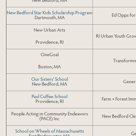
New Bedford Star Kids Scholarship Program
Ed Opps for 
Dartmouth, MA
New Urban Arts
RI Urban Youth Grow
Providence, RI
OneGoal
Transformi
Boston, MA
Our Sisters’ School
Gener
New Bedford, MA
Paul Cuffee School
Farm + Forest Imm
Providence, RI
People Acting in Community Endeavors
New Bedford Cle
(PACE) Inc
School on Wheels of Massachusetts
Ge
East Bridgewater, MA