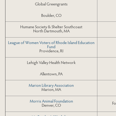
Global Greengrants
Boulder, CO
Humane Society & Shelter Southcoast
North Dartmouth, MA
League of Women Voters of Rhode Island Education
Fund
Providence, RI
Lehigh Valley Health Network
Allentown, PA
Marion Library Association
Marion, MA
Morris Animal Foundation
Fo
Denver, CO