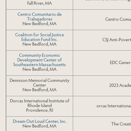
Fall River, MA
Centro Comunitario de
Trabajadores
Centro Comun
New Bedford, MA
Coalition for Social Justice
Education Fund Inc.
CSJ Anti-Povert
New Bedford, MA
Community Economic
Development Center of
EDC Genera
Southeastern Massachusetts
New Bedford, MA
Dennison Memorial Community
Center
2023 Acade
New Bedford, MA
Dorcas International Institute of
Rhode Island
orcas Internation
Providence, RI
Dream Out Loud Center, Inc.
The Creat
New Bedford, MA