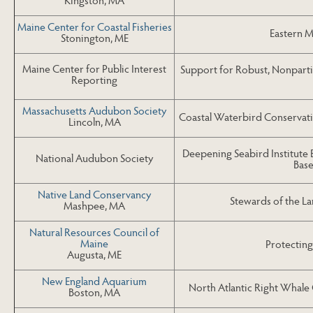
Maine Center for Coastal Fisheries
Eastern M
Stonington, ME
Maine Center for Public Interest
Support for Robust, Nonparti
Reporting
Massachusetts Audubon Society
Coastal Waterbird Conservat
Lincoln, MA
Deepening Seabird Institut
National Audubon Society
Base
Native Land Conservancy
Stewards of the La
Mashpee, MA
Natural Resources Council of
Maine
Protecting
Augusta, ME
New England Aquarium
North Atlantic Right Whal
Boston, MA