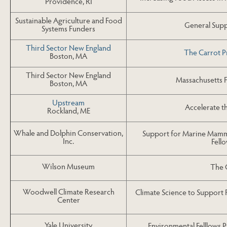
Providence, RI
Sustainable Agriculture and Food
General Suppo
Systems Funders
Third Sector New England
The Carrot P
Boston, MA
Third Sector New England
Massachusetts 
Boston, MA
Upstream
Accelerate 
Rockland, ME
Whale and Dolphin Conservation,
Support for Marine Mamma
Inc.
Fell
Wilson Museum
The 
Woodwell Climate Research
Climate Science to Support
Center
Yale University
Environmental Felllows