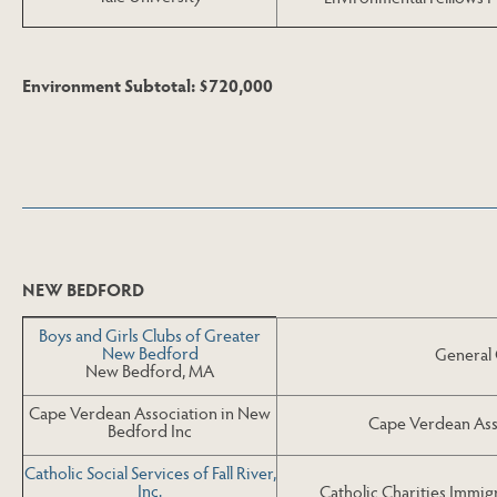
Environment Subtotal: $720,000
Skip to Next Table
NEW BEDFORD
Boys and Girls Clubs of Greater
New Bedford
General
New Bedford, MA
Cape Verdean Association in New
Cape Verdean Ass
Bedford Inc
Catholic Social Services of Fall River,
Inc.
Catholic Charities Immig