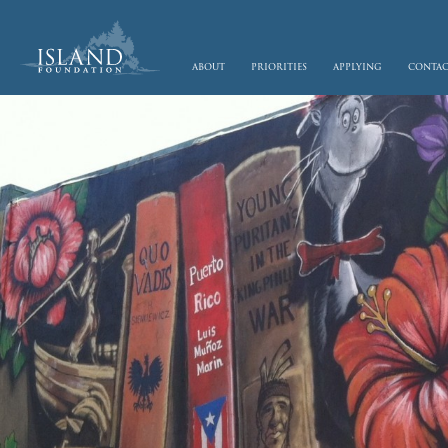
skip to main content
about
priorities
applying
conta