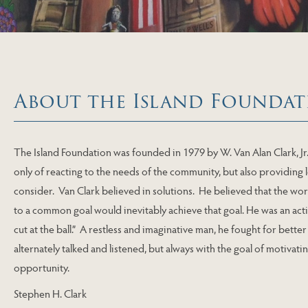
About the Island Foundat
The Island Foundation was founded in 1979 by W. Van Alan Clark, Jr
only of reacting to the needs of the community, but also providing
consider. Van Clark believed in solutions. He believed that the wo
to a common goal would inevitably achieve that goal. He was an acti
cut at the ball.” A restless and imaginative man, he fought for bette
alternately talked and listened, but always with the goal of motivat
opportunity.
Stephen H. Clark